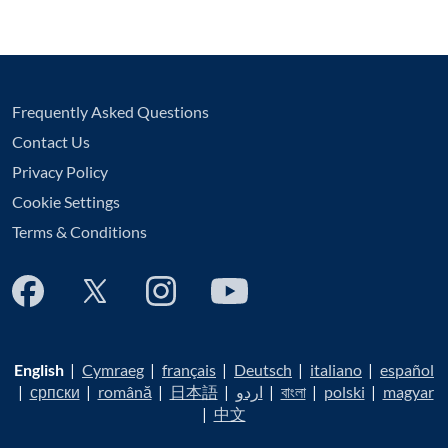
Frequently Asked Questions
Contact Us
Privacy Policy
Cookie Settings
Terms & Conditions
English
|
Cymraeg
|
français
|
Deutsch
|
italiano
|
español
|
српски
|
română
|
日本語
|
اردو
|
বাংলা
|
polski
|
magyar
|
中文