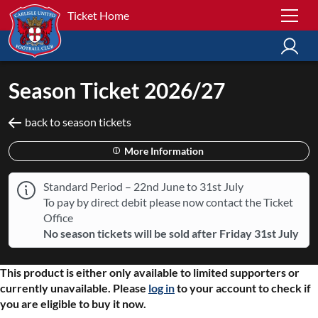
Ticket Home
Season Ticket 2026/27
back to season tickets
More Information
Standard Period – 22nd June to 31st July
To pay by direct debit please now contact the Ticket
Office
No season tickets will be sold after Friday 31st July
This product is either only available to limited supporters or
currently unavailable. Please
log in
to your account to check if
you are eligible to buy it now.