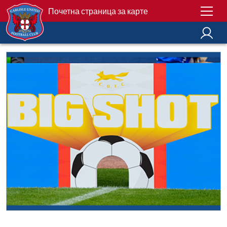
Почетна страница за карте