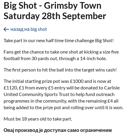
Big Shot - Grimsby Town
Saturday 28th September
назад на big shot
Take part in our new half time time challenge Big Shot!
Fans get the chance to take one shot at kicking a size five
football from 30 yards out, through a 14-inch hole.
The first person to hit the ball into the target wins cash!
The initial starting prize pot was £1000 and is now at
£1120, £1 from every £5 entry will be donated to Carlisle
United Community Sports Trust to help fund outreach
programmes in the community, with the remaining £4 all
being added to the prize pot and rolling over until it is won.
Must be 18 years old to take part.
Овај производ је доступан само ограниченим