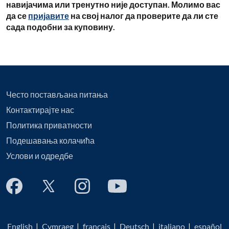
навијачима или тренутно није доступан. Молимо вас
да се
пријавите
на свој налог да проверите да ли сте
сада подобни за куповину.
Често постављана питања
Контактирајте нас
Политика приватности
Подешавања колачића
Услови и одредбе
English
|
Cymraeg
|
français
|
Deutsch
|
italiano
|
español