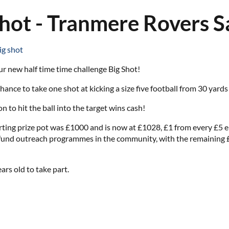
Shot - Tranmere Rovers 
ig shot
ur new half time time challenge Big Shot!
hance to take one shot at kicking a size five football from 30 yards
on to hit the ball into the target wins cash!
tarting prize pot was £1000 and is now at £1028, £1 from every £5
 fund outreach programmes in the community, with the remaining £4 a
ars old to take part.