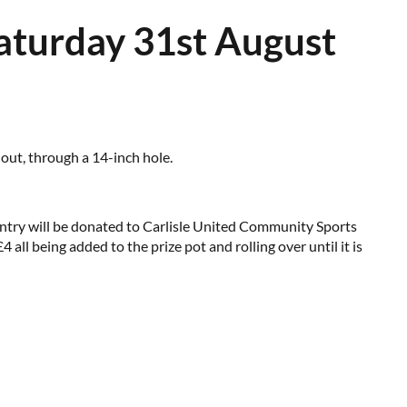
Saturday 31st August
 out, through a 14-inch hole.
 entry will be donated to Carlisle United Community Sports
ll being added to the prize pot and rolling over until it is