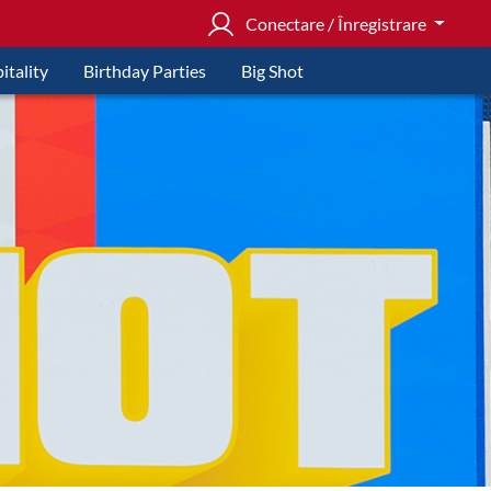
Conectare / Înregistrare
itality
Birthday Parties
Big Shot