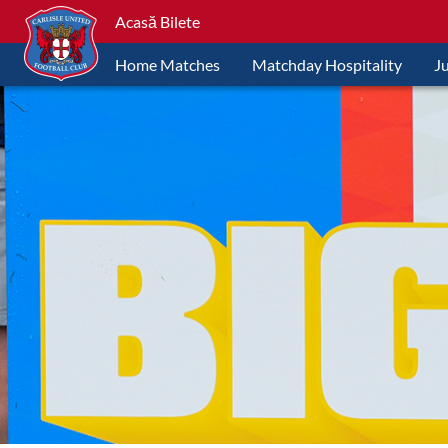
Acasă Bilete
Home Matches
Matchday Hospitality
J