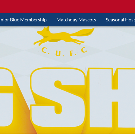
unior Blue Membership
Matchday Mascots
Seasonal Hosp