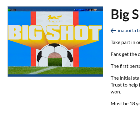
Big 
înapoi la b
Take part in o
Fans get the c
The first pers
The initial s
Trust to help
won.
Must be 18 ye