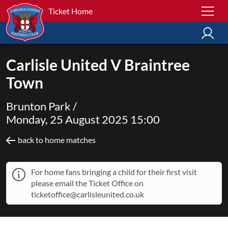
Ticket Home
Carlisle United V Braintree
Town
Brunton Park /
Monday, 25 August 2025 15:00
back to home matches
For home fans bringing a child for their first visit
please email the Ticket Office on
ticketoffice@carlisleunited.co.uk