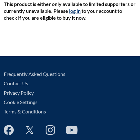
This product is either only available to limited supporters or
currently unavailable. Please
log in
to your account to
check if you are eligible to buy it now.
Frequently Asked Questions
Contact Us
Privacy Policy
Cookie Settings
Terms & Conditions