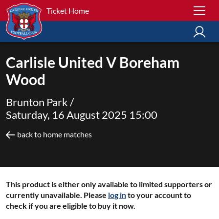
Ticket Home
Carlisle United V Boreham
Wood
Brunton Park /
Saturday, 16 August 2025 15:00
back to home matches
This product is either only available to limited supporters or
currently unavailable. Please
log in
to your account to
check if you are eligible to buy it now.