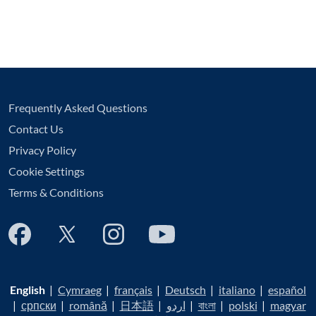
Frequently Asked Questions
Contact Us
Privacy Policy
Cookie Settings
Terms & Conditions
English
|
Cymraeg
|
français
|
Deutsch
|
italiano
|
español
|
српски
|
română
|
日本語
|
اردو
|
বাংলা
|
polski
|
magyar