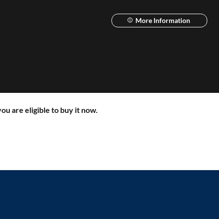
More Information
ou are eligible to buy it now.