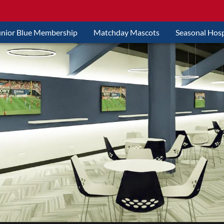
unior Blue Membership
Matchday Mascots
Seasonal Hosp