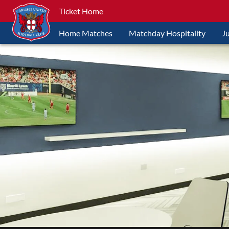
Ticket Home
Home Matches
Matchday Hospitality
J