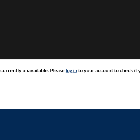
r currently unavailable. Please
log in
to your account to check if y