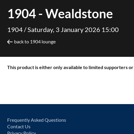
1904 - Wealdstone
1904 /
Saturday, 3 January 2026 15:00
back to 1904 lounge
This product is either only available to limited supporters o
Frequently Asked Questions
Contact Us
Privacy Policy