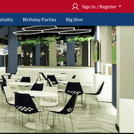
Sign In / Register
itality
Birthday Parties
Big Shot